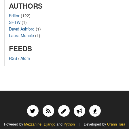
AUTHORS
Editor
(122)
SFTW
(1)
David Ashford
(1)
Laura Muncie
(1)
FEEDS
RSS
/
Atom
Powered by
Mezzanine,
Django
and
Python
|
Developed by
Crann Tara