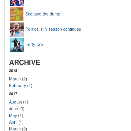
Scotland the dump
Political silly season continues
Forty-two
ARCHIVE
2018
March
(2)
February
(1)
2017
August
(1)
June
(3)
May
(1)
April
(1)
March
(2)