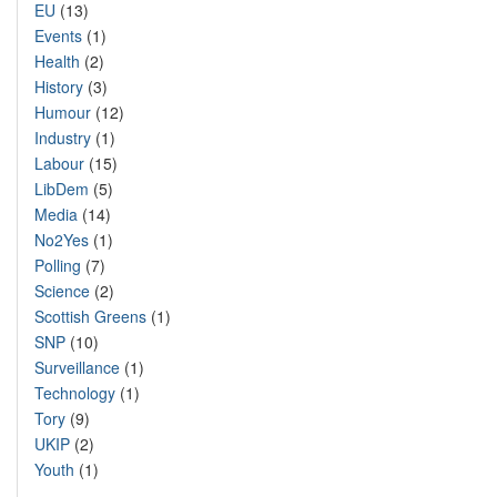
EU
(13)
Events
(1)
Health
(2)
History
(3)
Humour
(12)
Industry
(1)
Labour
(15)
LibDem
(5)
Media
(14)
No2Yes
(1)
Polling
(7)
Science
(2)
Scottish Greens
(1)
SNP
(10)
Surveillance
(1)
Technology
(1)
Tory
(9)
UKIP
(2)
Youth
(1)