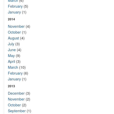
March
(6)
February
(5)
January
(1)
2014
November
(4)
October
(1)
August
(4)
July
(3)
June
(4)
May
(9)
April
(3)
March
(10)
February
(6)
January
(1)
2013
December
(3)
November
(2)
October
(2)
September
(1)