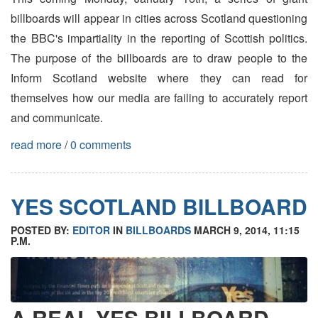
billboards will appear in cities across Scotland questioning
the BBC's impartiality in the reporting of Scottish politics.
The purpose of the billboards are to draw people to the
Inform Scotland website where they can read for
themselves how our media are failing to accurately report
and communicate.
read more
/
0 comments
YES SCOTLAND BILLBOARD
POSTED BY:
EDITOR
IN
BILLBOARDS
MARCH 9, 2014, 11:15
P.M.
A REAL YES BILLBOARD