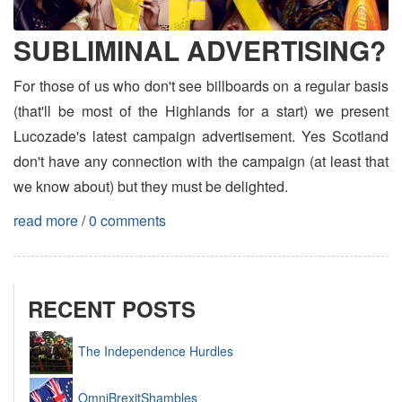
SUBLIMINAL ADVERTISING?
For those of us who don't see billboards on a regular basis
(that'll be most of the Highlands for a start) we present
Lucozade's latest campaign advertisement. Yes Scotland
don't have any connection with the campaign (at least that
we know about) but they must be delighted.
read more
/
0 comments
RECENT POSTS
The Independence Hurdles
OmniBrexitShambles