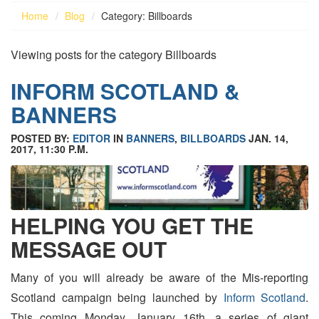
Home
Blog
Category: Billboards
Viewing posts for the category Billboards
INFORM SCOTLAND &
BANNERS
POSTED BY:
EDITOR
IN
BANNERS
,
BILLBOARDS
JAN. 14,
2017, 11:30 P.M.
HELPING YOU GET THE
MESSAGE OUT
Many of you will already be aware of the Mis-reporting
Scotland campaign being launched by
Inform Scotland
.
This coming Monday, January 16th, a series of giant