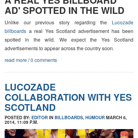
AD' SPOTTED IN THE WILD
Unlike our previous story regarding the
Lucozade
billboards
a real Yes Scotland advertisement has been
spotted in the wild. We expect the Yes Scotland
advertisements to appear across the country soon.
read more
/
0 comments
LUCOZADE
COLLABORATION WITH YES
SCOTLAND
POSTED BY:
EDITOR
IN
BILLBOARDS
,
HUMOUR
MARCH 6,
2014, 11:09 P.M.