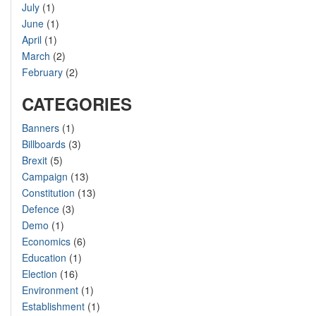
July
(1)
June
(1)
April
(1)
March
(2)
February
(2)
CATEGORIES
Banners
(1)
Billboards
(3)
Brexit
(5)
Campaign
(13)
Constitution
(13)
Defence
(3)
Demo
(1)
Economics
(6)
Education
(1)
Election
(16)
Environment
(1)
Establishment
(1)