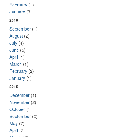
February
(1)
January
(3)
2016
September
(1)
August
(2)
July
(4)
June
(5)
April
(1)
March
(1)
February
(2)
January
(1)
2015
December
(1)
November
(2)
October
(1)
September
(3)
May
(7)
April
(7)